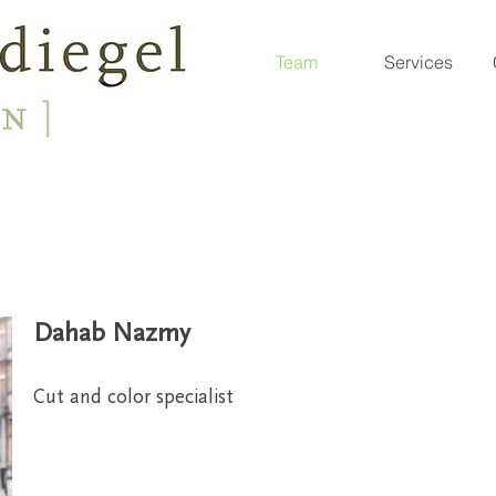
Team
Services
Dahab Nazmy
Cut and color specialist