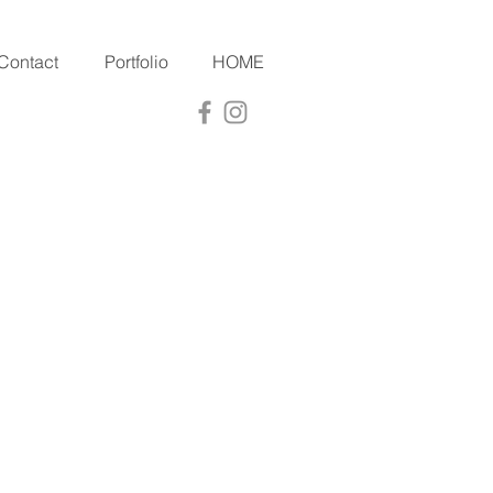
Contact
Portfolio
HOME