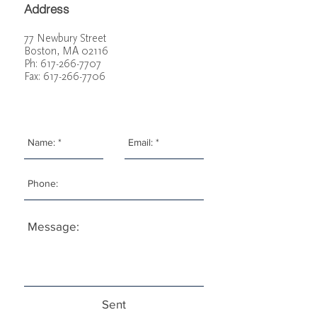
Address
77 Newbury Street
Boston, MA 02116
Ph:
617-266-7707
Fax: 617-266-7706
Sent