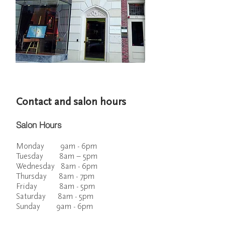
Contact and salon hours
Salon Hours
Monday 9am - 6pm
Tuesday 8am – 5pm
Wednesday 8am - 6pm
Thursday 8am - 7pm
Friday 8am - 5pm
Saturday 8am - 5pm
Sunday 9am - 6pm