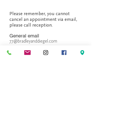
Please remember, you cannot
cancel an appointment via email,
please call reception.
General email
77@bradleyanddiegel.com
Peter Bradley, Owner/ Manager
pbradley@bradleyanddiegel.com
Dirk Diegel, Owner/ Creative
Designer
ddiegel@bradleyanddiegel.com