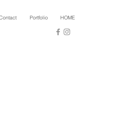
Contact
Portfolio
HOME