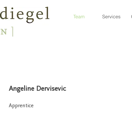
Team
Services
Angeline Dervisevic
Apprentice