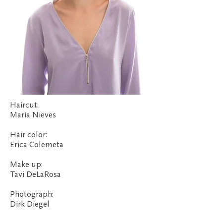
Haircut:
Maria Nieves
Hair color:
Erica Colemeta
Make up:
Tavi DeLaRosa
Photograph:
Dirk Diegel