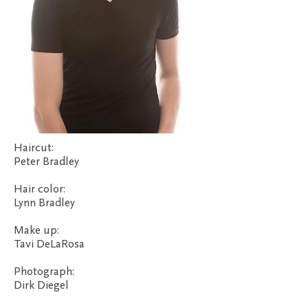
Haircut:
Peter Bradley
Hair color:
Lynn Bradley
Make up:
Tavi DeLaRosa
Photograph:
Dirk Diegel