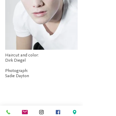
Haircut and color:
Dirk Diegel
Photograph:
Sadie Dayton