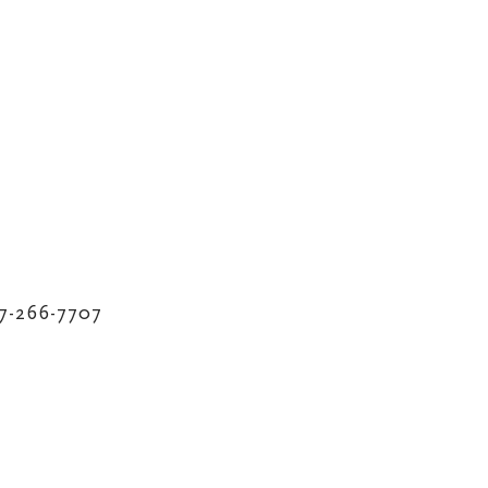
17-266-7707