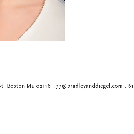
St, Boston Ma 02116 .
77@bradleyanddiegel.com
. 6