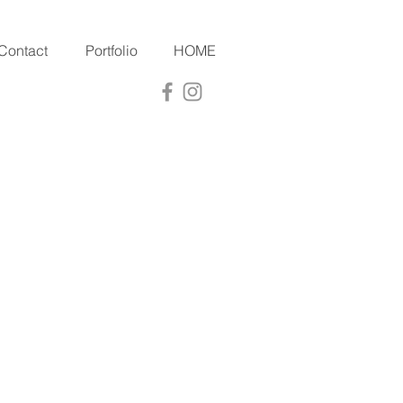
Contact
Portfolio
HOME