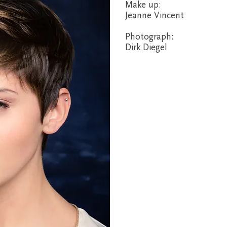
Make up:
Jeanne Vincent
Photograph:
Dirk Diegel