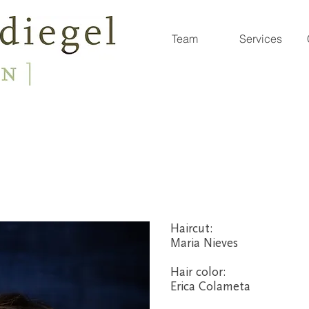
Team
Services
Haircut:
Maria Nieves
Hair color
:
Erica Colameta