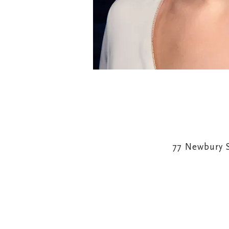
77 Newbury 